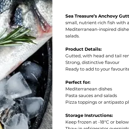
Sea Treasure’s Anchovy Gutt
small, nutrient-rich fish with 
Mediterranean-inspired dishe
salads.
Product Details:
Gutted, with head and tail r
Strong, distinctive flavour
Ready to add to your favourit
Perfect for:
Mediterranean dishes
Pasta sauces and salads
Pizza toppings or antipasto pl
Storage Instructions:
Keep frozen at -18°C or below
Thaw in refrigerator overnigh