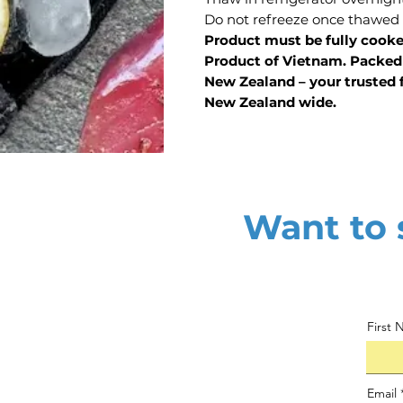
Do not refreeze once thawed
Product must be fully cook
Product of Vietnam. Packed 
New Zealand – your trusted f
New Zealand wide.
Want to s
First
Email