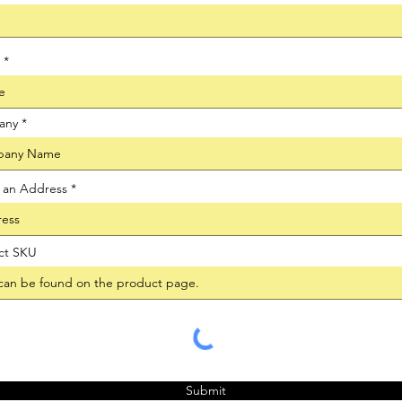
any
t an Address
ct SKU
Submit