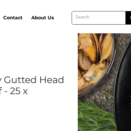
Contact
About Us
 Gutted Head
f - 25 x