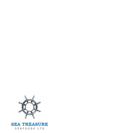
Main M
Products
Blog