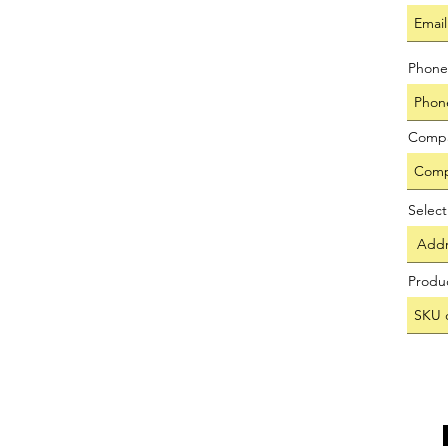
Phone
Comp
Selec
Produ