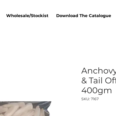
Wholesale/Stockist
Download The Catalogue
Anchovy
& Tail Of
400gm
SKU: 7167