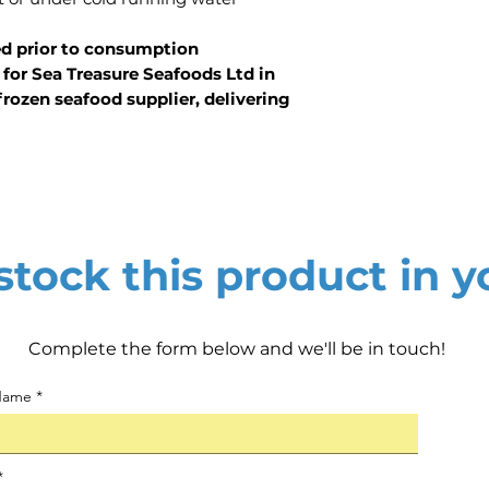
ed prior to consumption
for Sea Treasure Seafoods Ltd in
rozen seafood supplier, delivering
tock this product in y
Complete the form below and we'll be in touch!
 Name