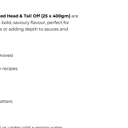
ed Head & Tail Off (25 x 400gm)
are
a bold, savoury flavour, perfect for
s or adding depth to sauces and
emoved
e recipes
atters
t or under cold running water