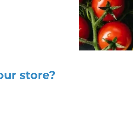
our store?