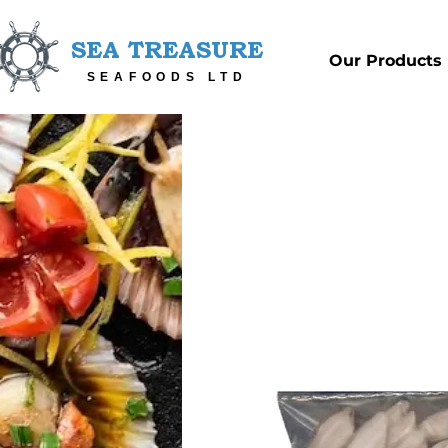
SEA TREASURE
Our Products
SEAFOODS LTD