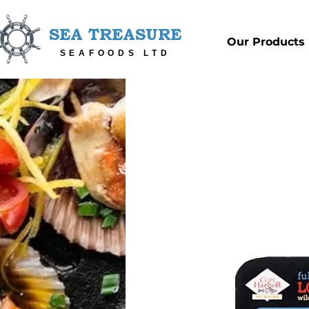
SEA TREASURE
Our Products
SEAFOODS LTD