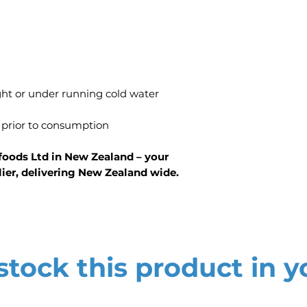
ight or under running cold water
 prior to consumption
foods Ltd in New Zealand – your
lier, delivering New Zealand wide.
tock this product in y