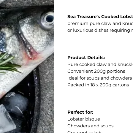
Sea Treasure’s Cooked Lobst
premium pure claw and knuckl
or luxurious dishes requiring
Product Details:
Pure cooked claw and knuck
Convenient 200g portions
Ideal for soups and chowders
Packed in 18 x 200g cartons
Perfect for:
Lobster bisque
Chowders and soups
Gourmet salads