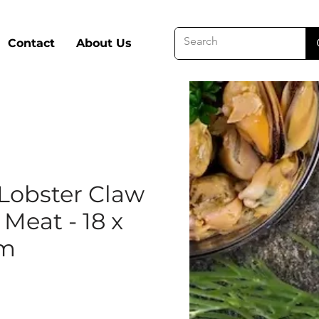
Contact
About Us
Lobster Claw
Meat - 18 x
am