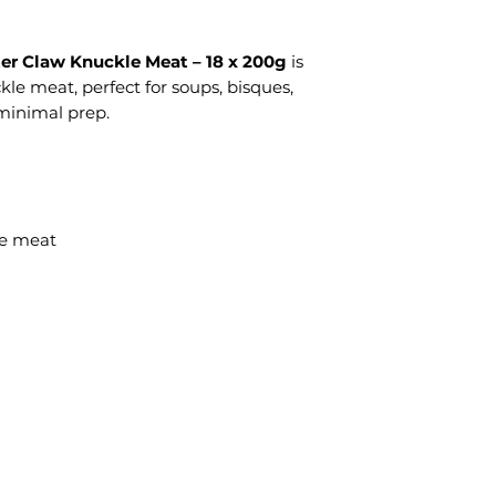
er Claw Knuckle Meat – 18 x 200g
is
e meat, perfect for soups, bisques,
 minimal prep.
le meat