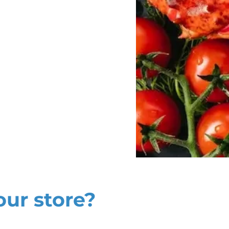
our store?