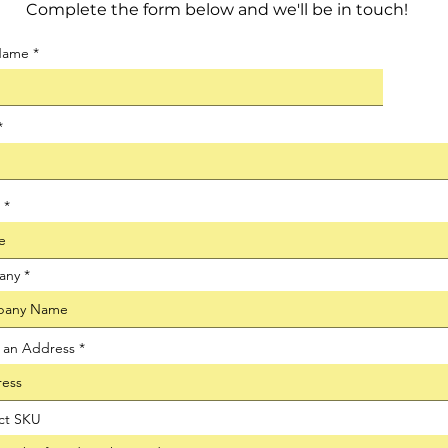
Complete the form below and we'll be in touch!
 Name
any
t an Address
ct SKU