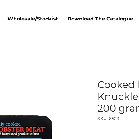
Wholesale/Stockist
Download The Catalogue
Cooked 
Knuckle 
200 gr
SKU: 8523