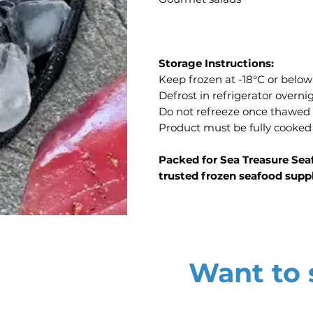
Storage Instructions:
Keep frozen at -18°C or below
Defrost in refrigerator overn
Do not refreeze once thawed
Product must be fully cooked
Packed for Sea Treasure Sea
trusted frozen seafood supp
Want to s