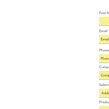
First
Email
Phone
Comp
Selec
Produ