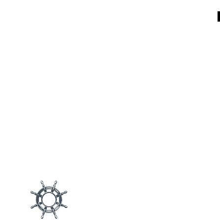
Main M
Products
Blog