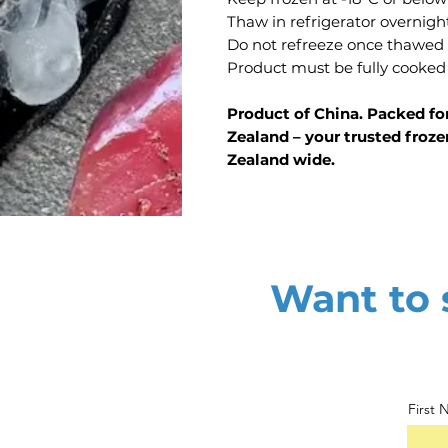
Thaw in refrigerator overnigh
Do not refreeze once thawed
Product must be fully cooked
Product of China. Packed fo
Zealand – your trusted froze
Zealand wide.
Want to s
First