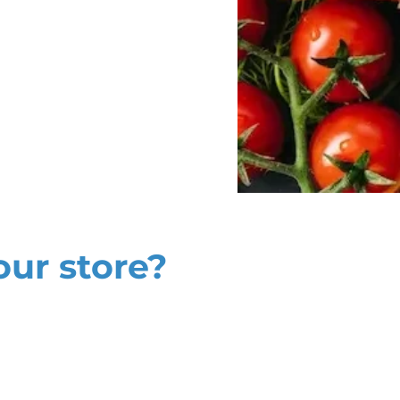
our store?