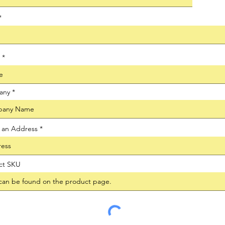
any
t an Address
ct SKU