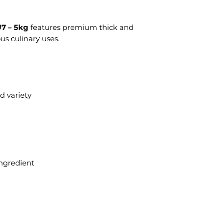
U7 – 5kg
features premium thick and
us culinary uses.
d variety
 ingredient