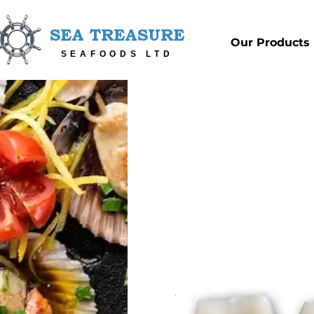
SEA TREASURE
Our Products
SEAFOODS LTD