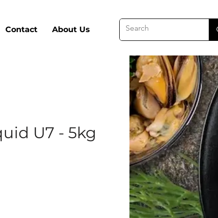
Contact
About Us
uid U7 - 5kg