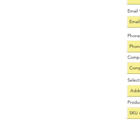
Email
Phone
Comp
Selec
Produ