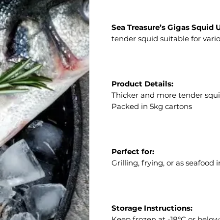
Sea Treasure’s Gigas Squid 
tender squid suitable for vario
Product Details:
Thicker and more tender squi
Packed in 5kg cartons
Perfect for:
Grilling, frying, or as seafood
Storage Instructions:
Keep frozen at -18°C or below