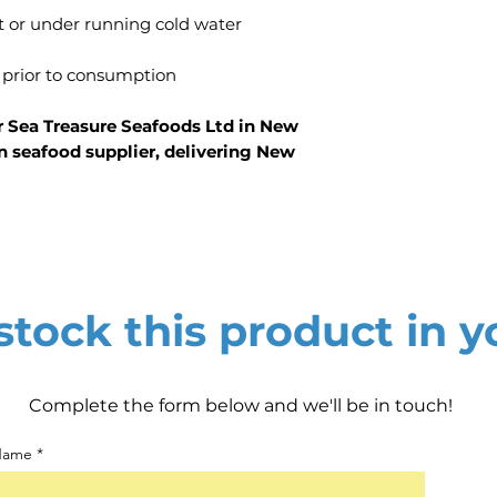
t or under running cold water
 prior to consumption
r Sea Treasure Seafoods Ltd in New
n seafood supplier, delivering New
tock this product in y
Complete the form below and we'll be in touch!
 Name