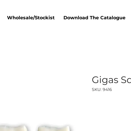
Wholesale/Stockist
Download The Catalogue
Gigas Sq
SKU: 9416