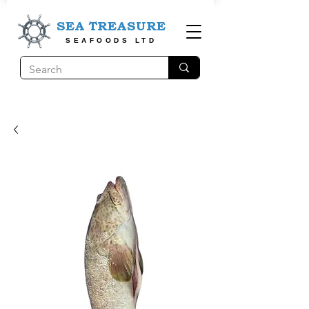
SEA TREASURE
SEAFOODS LTD