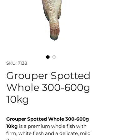
SKU: 7138
Grouper Spotted
Whole 300-600g
10kg
Grouper Spotted Whole 300-600g
10kg
is a premium whole fish with
firm, white flesh and a delicate, mild