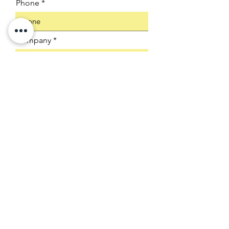
Phone
Company
Select an Address
Product SKU
Submit