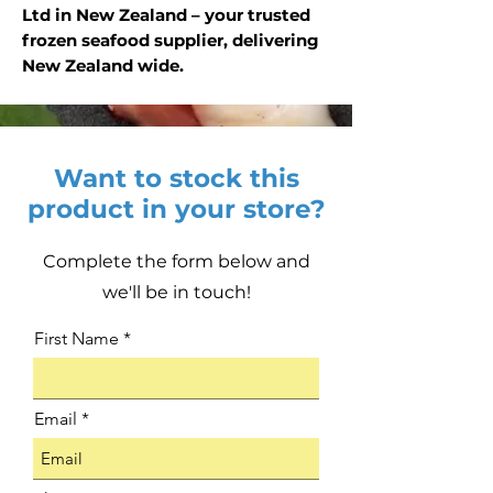
Ltd in New Zealand – your trusted
frozen seafood supplier, delivering
New Zealand wide.
Want to stock this
product in your store?
Complete the form below and
we'll be in touch!
First Name
Email