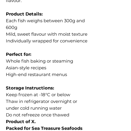
flavour.
Product Details:
Each fish weighs between 300g and
600g
Mild, sweet flavour with moist texture
Individually wrapped for convenience
Perfect for:
Whole fish baking or steaming
Asian-style recipes
High-end restaurant menus
Storage Instructions:
Keep frozen at -18°C or below
Thaw in refrigerator overnight or
under cold running water
Do not refreeze once thawed
Product of X.
Packed for Sea Treasure Seafoods