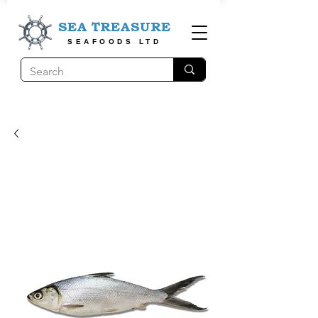
SEA TREASURE
SEAFOODS LTD