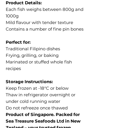
Product Details:
Each fish weighs between 800g and
1000g
Mild flavour with tender texture
Contains a number of fine pin bones
Perfect for:
Traditional Filipino dishes
Frying, grilling, or baking
Marinated or stuffed whole fish
recipes
Storage Instructions:
Keep frozen at -18°C or below
Thaw in refrigerator overnight or
under cold running water
Do not refreeze once thawed
Product of Singapore. Packed for
Sea Treasure Seafoods Ltd in New
Zealand – your trusted frozen