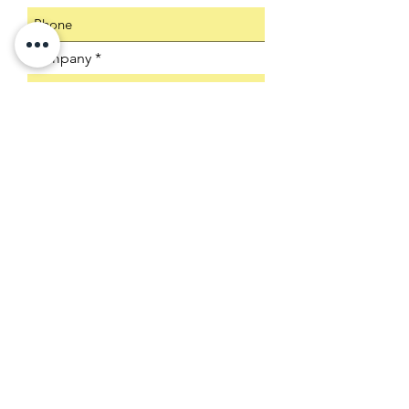
Company
Select an Address
Product SKU
Submit