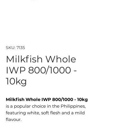
SKU: 7135
Milkfish Whole
IWP 800/1000 -
10kg
Milkfish Whole IWP 800/1000 - 10kg
is a popular choice in the Philippines,
featuring white, soft flesh and a mild
flavour.