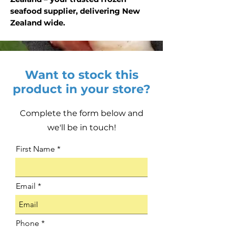
seafood supplier, delivering New
Zealand wide.
Want to stock this
product in your store?
Complete the form below and
we'll be in touch!
First Name
Email
Phone