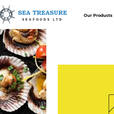
SEA TREASURE
Our Products
SEAFOODS LTD