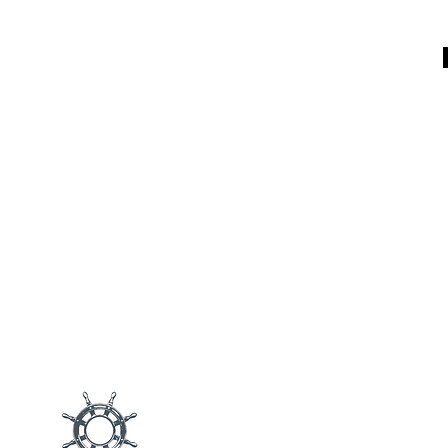
Main M
Products
Blog