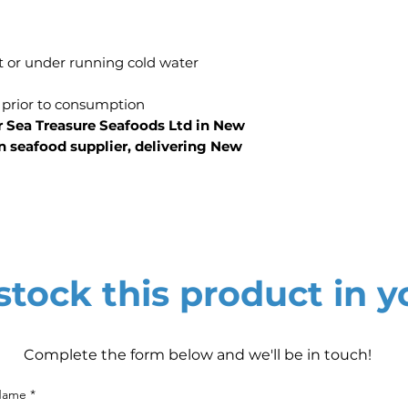
t or under running cold water
 prior to consumption
r Sea Treasure Seafoods Ltd in New
n seafood supplier, delivering New
tock this product in y
Complete the form below and we'll be in touch!
 Name