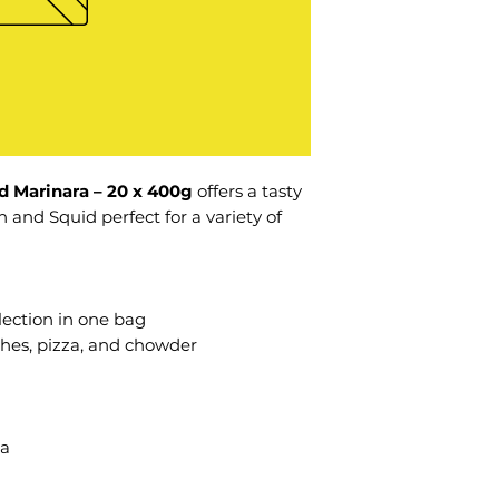
d Marinara – 20 x 400g
offers a tasty
 and Squid perfect for a variety of
ection in one bag
shes, pizza, and chowder
ta