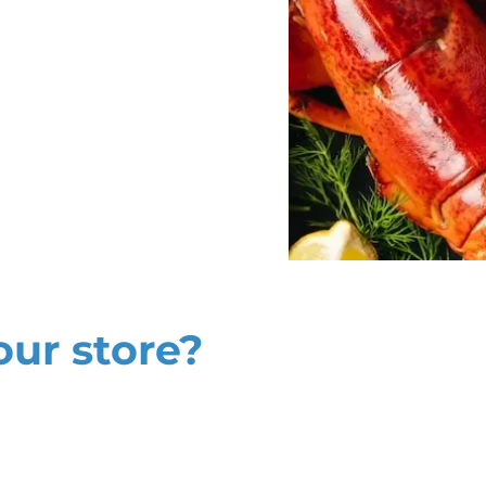
our store?