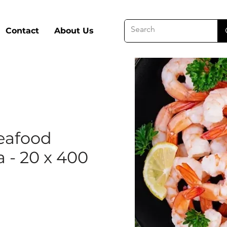
Contact
About Us
eafood
 - 20 x 400