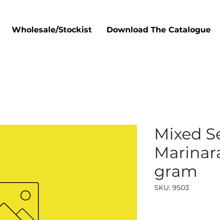
Wholesale/Stockist
Download The Catalogue
Mixed S
Marinara
gram
SKU: 9503