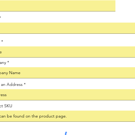
any
t an Address
ct SKU