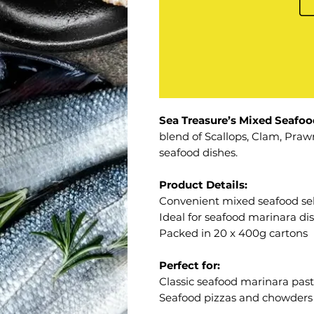
Sea Treasure’s Mixed Seafoo
blend of Scallops, Clam, Prawn
seafood dishes.
Product Details:
Convenient mixed seafood sel
Ideal for seafood marinara di
Packed in 20 x 400g cartons
Perfect for:
Classic seafood marinara pas
Seafood pizzas and chowders