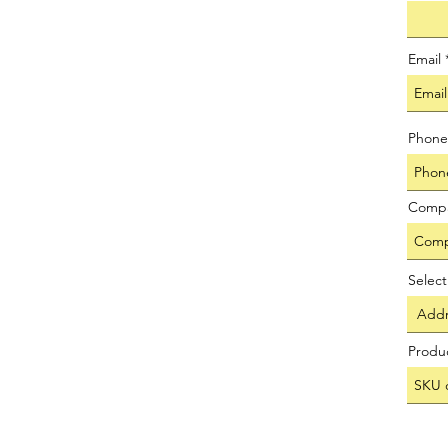
Email
Phone
Comp
Selec
Produ