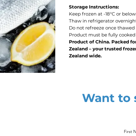
Storage Instructions:
Keep frozen at -18°C or below
Thaw in refrigerator overnigh
Do not refreeze once thawed
Product must be fully cooked
Product of China. Packed fo
Zealand – your trusted froze
Zealand wide.
Want to s
First