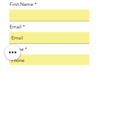
First Name
Email
Phone
Company
Select an Address
Product SKU