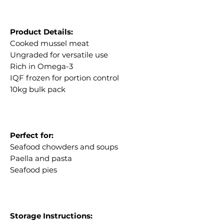
Product Details:
Cooked mussel meat
Ungraded for versatile use
Rich in Omega-3
IQF frozen for portion control
10kg bulk pack
Perfect for:
Seafood chowders and soups
Paella and pasta
Seafood pies
Storage Instructions: