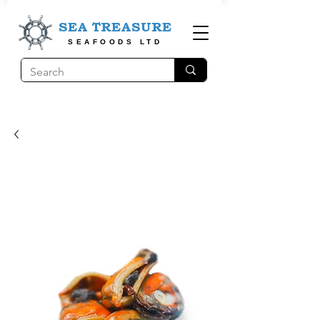
SEA TREASURE
SEAFOODS LTD