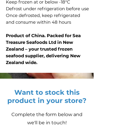
Keep frozen at or below -18°C
Defrost under refrigeration before use
Once defrosted, keep refrigerated
and consume within 48 hours
Product of China. Packed for Sea
Treasure Seafoods Ltd in New
Zealand – your trusted frozen
seafood supplier, delivering New
Zealand wide.
Want to stock this
product in your store?
Complete the form below and
we'll be in touch!