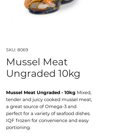
SKU: 8069
Mussel Meat
Ungraded 10kg
Mussel Meat Ungraded - 10kg
Mixed,
tender and juicy cooked mussel meat,
a great source of Omega-3 and
perfect for a variety of seafood dishes.
IQF frozen for convenience and easy
portioning.