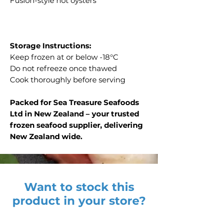
Fusion-style hot oysters
Storage Instructions:
Keep frozen at or below -18°C
Do not refreeze once thawed
Cook thoroughly before serving
Packed for Sea Treasure Seafoods
Ltd in New Zealand – your trusted
frozen seafood supplier, delivering
New Zealand wide.
Want to stock this
product in your store?