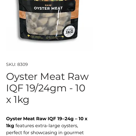
SKU: 8309
Oyster Meat Raw
IQF 19/24gm - 10
x 1kg
Oyster Meat Raw IQF 19–24g – 10 x
1kg
features extra-large oysters,
perfect for showcasing in gourmet