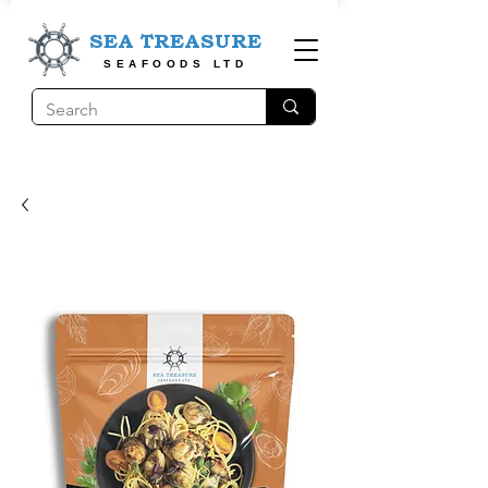
SEA TREASURE
SEAFOODS LTD