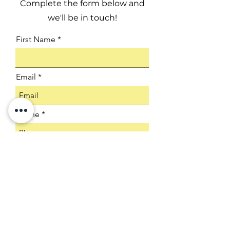
Complete the form below and
we'll be in touch!
First Name
Email
Phone
Company
Select an Address
Product SKU