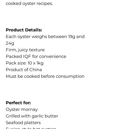
cooked oyster recipes.
Product Details:
Each oyster weighs between 19g and
24g
Firm, juicy texture
Packed IQF for convenience
Pack size: 10 x 1kg
Product of China
Must be cooked before consumption
Perfect for:
Oyster mornay
Grilled with garlic butter
Seafood platters