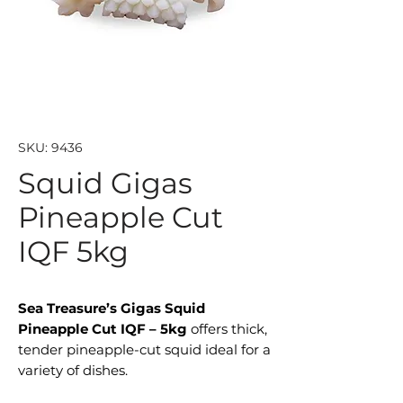
SKU: 9436
Squid Gigas
Pineapple Cut
IQF 5kg
Sea Treasure’s Gigas Squid
Pineapple Cut IQF – 5kg
offers thick,
tender pineapple-cut squid ideal for a
variety of dishes.