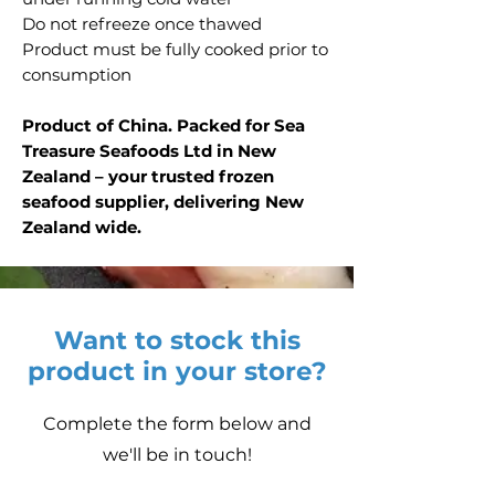
Do not refreeze once thawed
Product must be fully cooked prior to
consumption
Product of China. Packed for Sea
Treasure Seafoods Ltd in New
Zealand – your trusted frozen
seafood supplier, delivering New
Zealand wide.
Want to stock this
product in your store?
Complete the form below and
we'll be in touch!