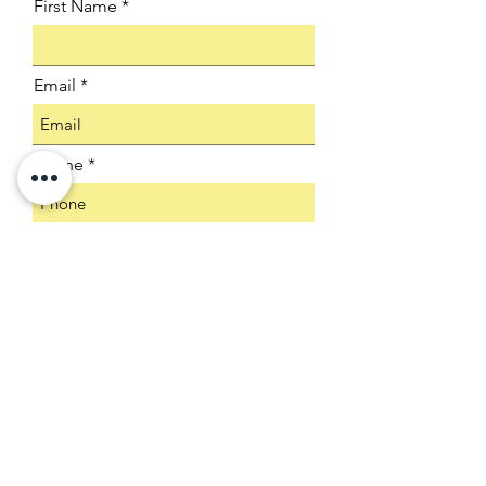
First Name
Email
Phone
Company
Select an Address
Product SKU