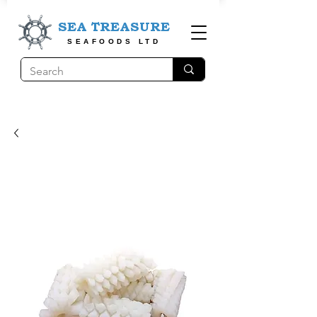
SEA TREASURE
SEAFOODS LTD