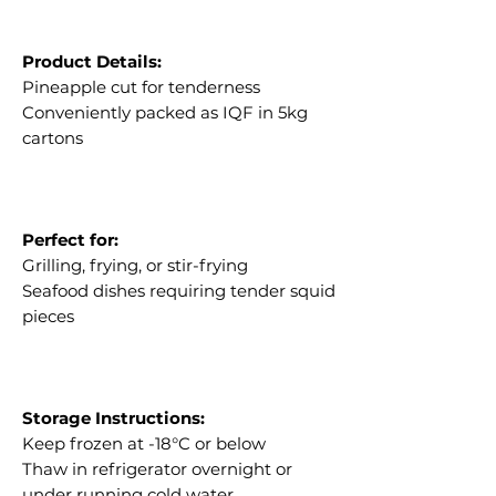
Product Details:
Pineapple cut for tenderness
Conveniently packed as IQF in 5kg
cartons
Perfect for:
Grilling, frying, or stir-frying
Seafood dishes requiring tender squid
pieces
Storage Instructions:
Keep frozen at -18°C or below
Thaw in refrigerator overnight or
under running cold water