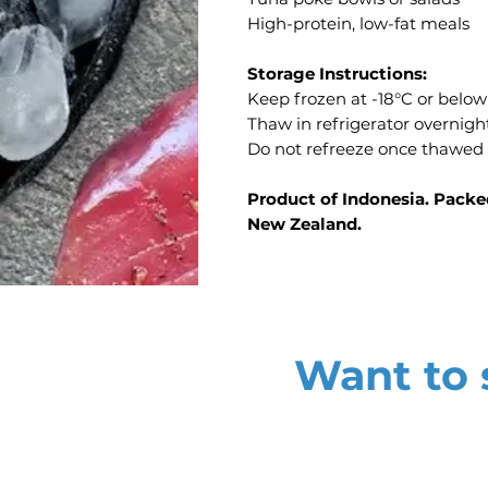
High-protein, low-fat meals
Storage Instructions:
Keep frozen at -18°C or below
Thaw in refrigerator overnig
Do not refreeze once thawed
Product of Indonesia. Packe
New Zealand.
Want to s