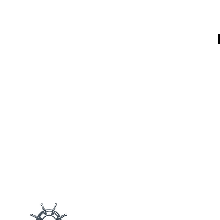
Main M
Products