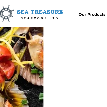
SEA TREASURE
Our Products
SEAFOODS LTD