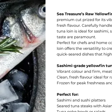
Sea Treasure’s Raw Yellowfi
premium cut prized for its vib
fresh flavour. Carefully handl
tuna loin is ideal for sashimi,
taste are paramount.
Perfect for chefs and home co
loin offers the versatility to 
quick-seared dishes that highl
Sashimi-grade yellowfin tun
Vibrant colour and firm, meat
Clean, fresh flavour ideal for
Frozen for peak freshness an
Perfect for:
Sashimi and sushi platters
Seared tuna steaks with Asia
Tuna poke bowls or salads