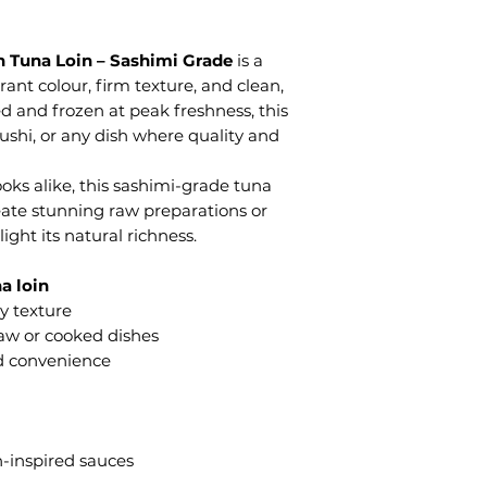
n Tuna Loin – Sashimi Grade
is a
rant colour, firm texture, and clean,
ed and frozen at peak freshness, this
 sushi, or any dish where quality and
oks alike, this sashimi-grade tuna
create stunning raw preparations or
ight its natural richness.
a loin
y texture
 raw or cooked dishes
d convenience
n-inspired sauces