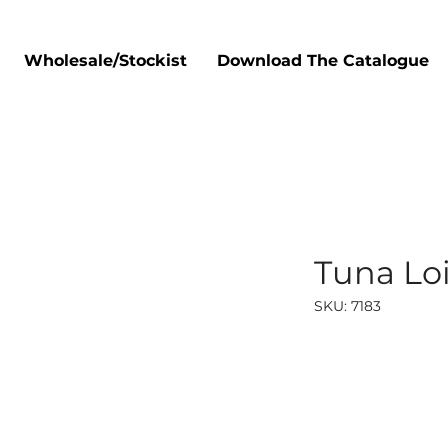
Wholesale/Stockist
Download The Catalogue
Tuna Loi
SKU: 7183