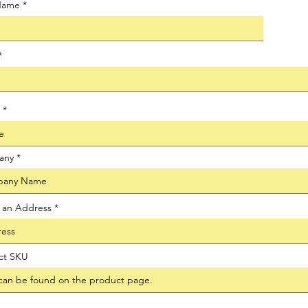
 Name
any
t an Address
ct SKU