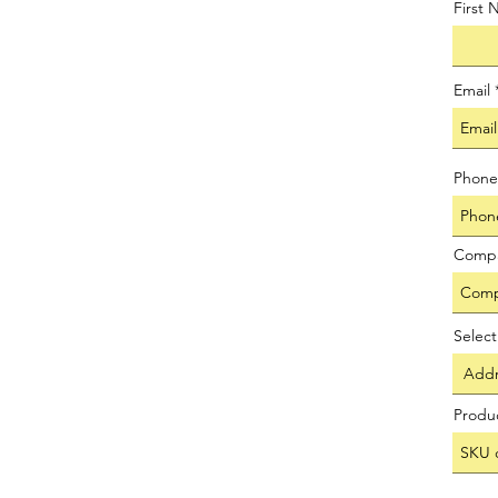
First
Email
Phone
Comp
Selec
Produ