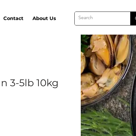
Contact
About Us
n 3-5lb 10kg