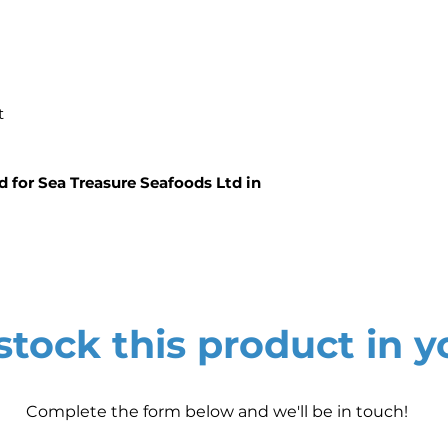
ht
d for Sea Treasure Seafoods Ltd in
tock this product in y
Complete the form below and we'll be in touch!