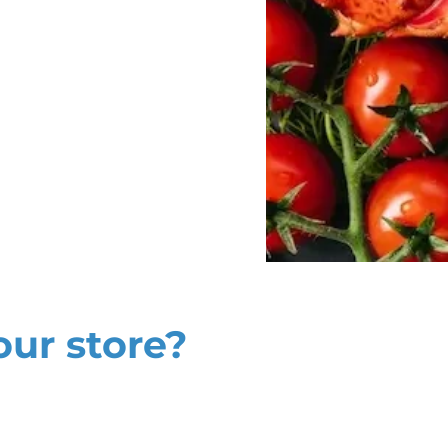
our store?