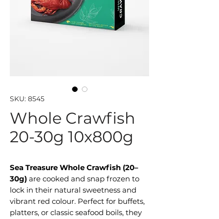
SKU: 8545
Whole Crawfish
20-30g 10x800g
Sea Treasure Whole Crawfish (20–
30g)
are cooked and snap frozen to
lock in their natural sweetness and
vibrant red colour. Perfect for buffets,
platters, or classic seafood boils, they