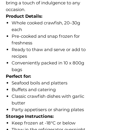
bring a touch of indulgence to any
occasion.
Product Details:
Whole cooked crawfish, 20–30g
each
Pre-cooked and snap frozen for
freshness
Ready to thaw and serve or add to
recipes
Conveniently packed in 10 x 800g
bags
Perfect for:
Seafood boils and platters
Buffets and catering
Classic crawfish dishes with garlic
butter
Party appetisers or sharing plates
Storage Instructions:
Keep frozen at -18°C or below
Thaw in the refrigerator overnight