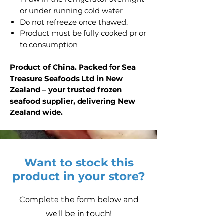
or under running cold water
Do not refreeze once thawed.
Product must be fully cooked prior
to consumption
Product of China. Packed for Sea
Treasure Seafoods Ltd in New
Zealand – your trusted frozen
seafood supplier, delivering New
Zealand wide.
Want to stock this
product in your store?
Complete the form below and
we'll be in touch!