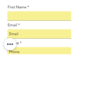
First Name
Email
Phone
Company
Select an Address
Product SKU