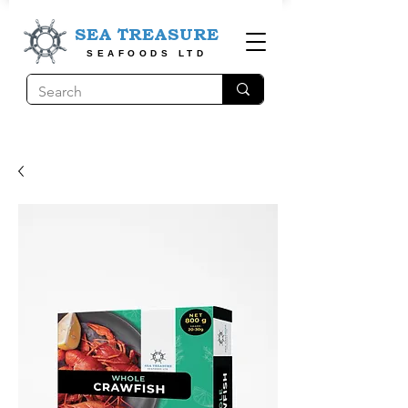
SEA TREASURE
SEAFOODS LTD