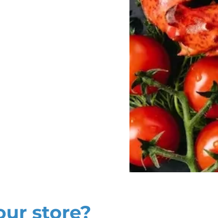
our store?