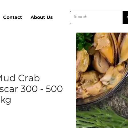
Contact
About Us
Mud Crab
car 300 - 500
5kg