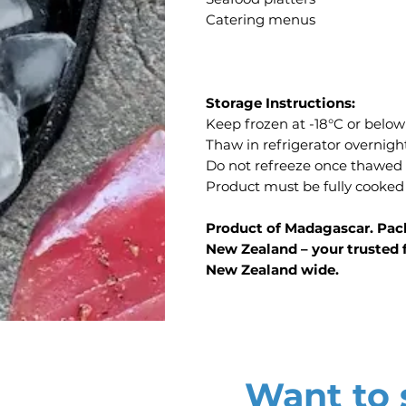
Catering menus
Storage Instructions:
Keep frozen at -18°C or below
Thaw in refrigerator overnigh
Do not refreeze once thawed
Product must be fully cooked
Product of Madagascar. Pack
New Zealand – your trusted f
New Zealand wide.
Want to s