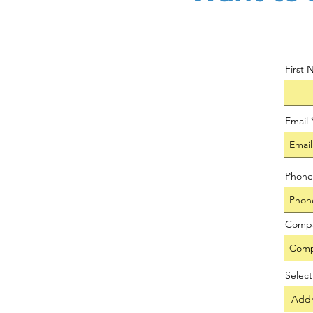
First
Email
Phone
Comp
Selec