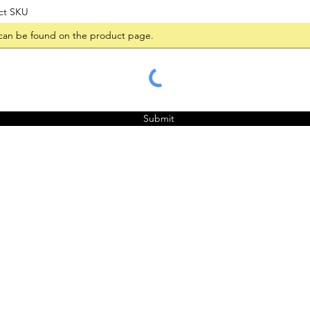
ct SKU
Submit