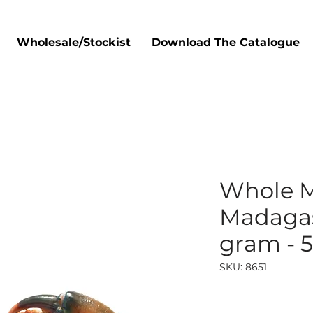
Wholesale/Stockist
Download The Catalogue
Whole 
Madagas
gram - 
SKU: 8651