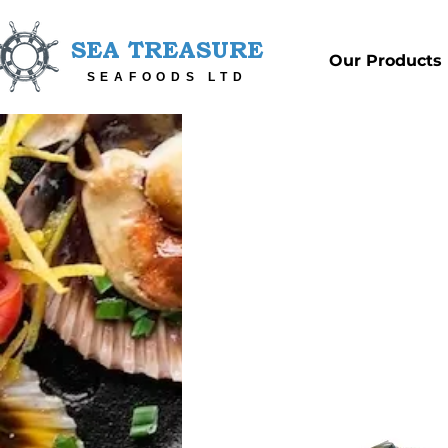
SEA TREASURE
Our Products
SEAFOODS LTD