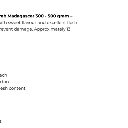
rab Madagascar 300 - 500 gram –
th sweet flavour and excellent flesh
prevent damage. Approximately 13
each
arton
flesh content
s