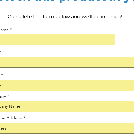
Complete the form below and we'll be in touch!
 Name
any
t an Address