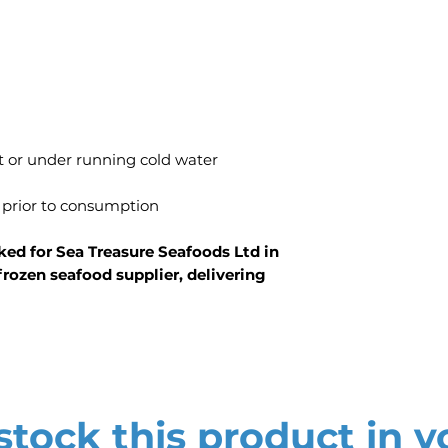
t or under running cold water
 prior to consumption
ed for Sea Treasure Seafoods Ltd in
rozen seafood supplier, delivering
tock this product in y