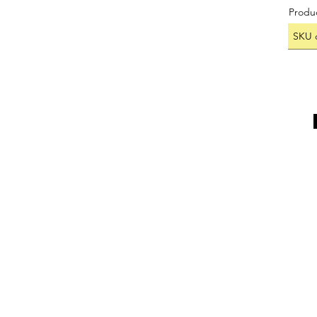
Produ