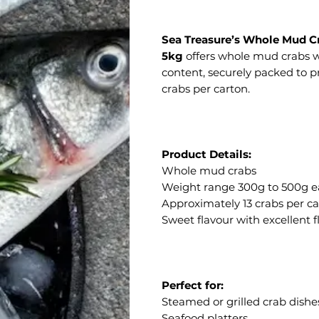
Sea Treasure’s Whole Mud C
5kg
offers whole mud crabs wi
content, securely packed to 
crabs per carton.
Product Details:
Whole mud crabs
Weight range 300g to 500g 
Approximately 13 crabs per c
Sweet flavour with excellent 
Perfect for:
Steamed or grilled crab dishe
Seafood platters