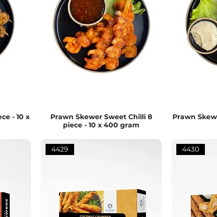
ce - 10 x
Prawn Skewer Sweet Chilli 8
Prawn Skewer
piece - 10 x 400 gram
4429
4430