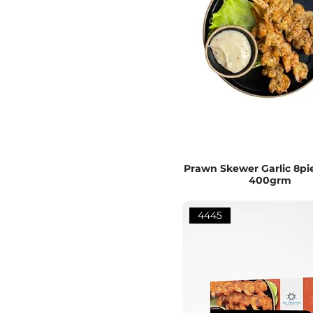
Prawn Skewer Garlic 8pie
400grm
4445