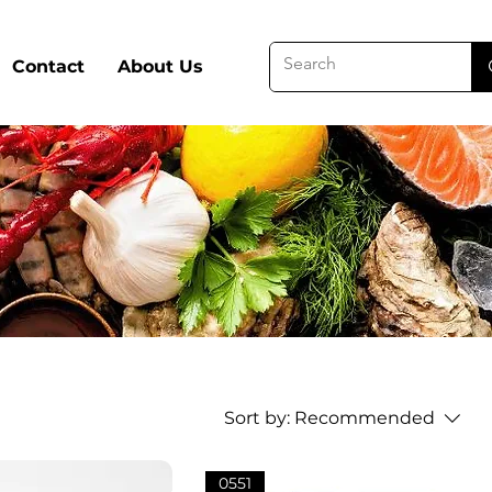
Contact
About Us
Sort by:
Recommended
0551