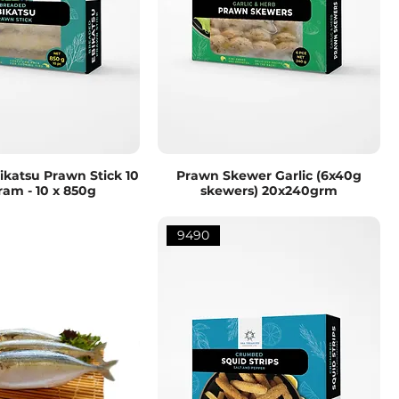
katsu Prawn Stick 10
Prawn Skewer Garlic (6x40g
ram - 10 x 850g
skewers) 20x240grm
9490