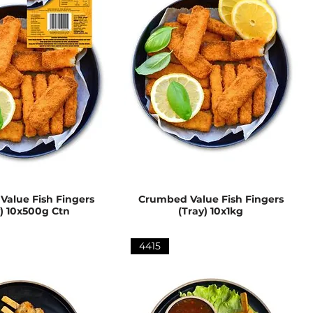
alue Fish Fingers
Crumbed Value Fish Fingers
y) 10x500g Ctn
(Tray) 10x1kg
4415