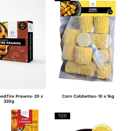
dfire Prawns- 20 x
Corn Cobbettes- 10 x 1kg
320g
7231