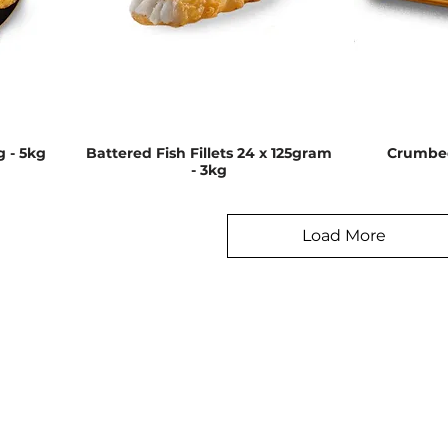
g - 5kg
Battered Fish Fillets 24 x 125gram
Crumbed
- 3kg
Load More
enu
Information
Address
About Us
62 Mahana 
Te Rapa
Contact
Hamilton