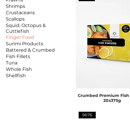
Shrimps
Crustaceans
Scallops
Squid, Octopus &
Cuttlefish
Finger Food
Surimi Products
Battered & Crumbed
Fish Fillets
Tuna
Whole Fish
Shellfish
Crumbed Premium Fish 
20x375g
9676