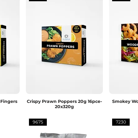
Fingers
Crispy Prawn Poppers 20g 16pce-
Smokey Woo
20x320g
9675
7230