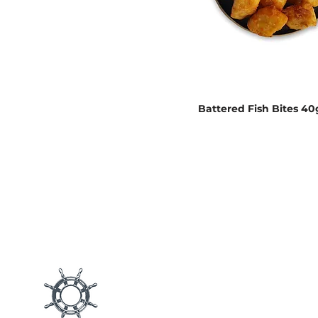
Battered Fish Bites 40
Main M
Products
Blog