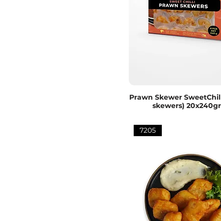
Prawn Skewer SweetChill
skewers) 20x240g
7205