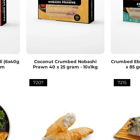
i (6x40g
Coconut Crumbed Nobashi
Crumbed Ebi
rm
Prawn 40 x 25 gram - 10x1kg
x 85 g
7207
7215