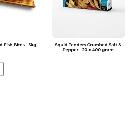
 Fish Bites - 5kg
Squid Tenders Crumbed Salt &
Pepper - 20 x 400 gram
Road