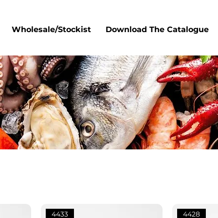
Wholesale/Stockist
Download The Catalogue
4433
4428