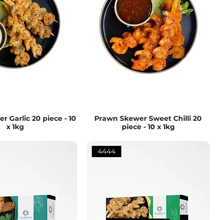
 Garlic 20 piece - 10
Prawn Skewer Sweet Chilli 20
x 1kg
piece - 10 x 1kg
4444