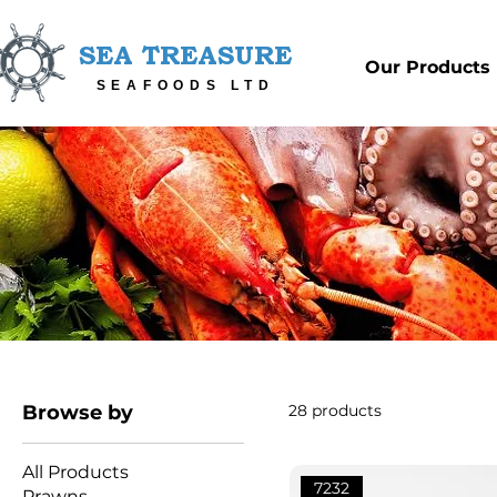
SEA TREASURE
Our Products
SEAFOODS LTD
Browse by
28 products
All Products
7232
Prawns