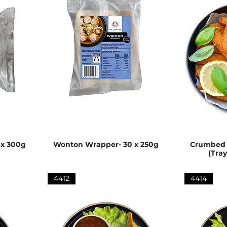
 x 300g
Wonton Wrapper- 30 x 250g
Crumbed V
(Tra
4412
4414