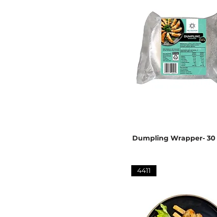
Dumpling Wrapper- 30
4411